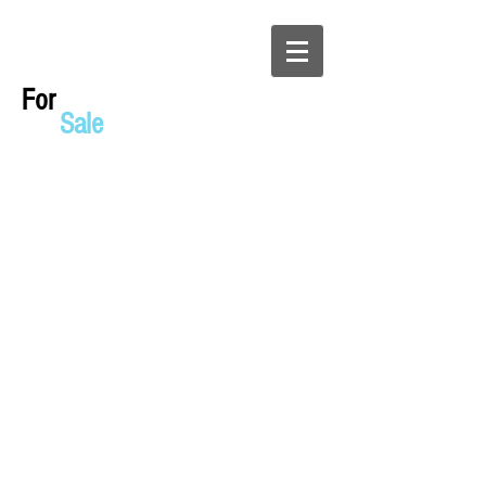
For
Sale